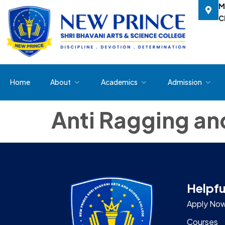
M
C
Home
About
Academics
Admission
Anti Ragging a
Helpfu
Apply No
Courses