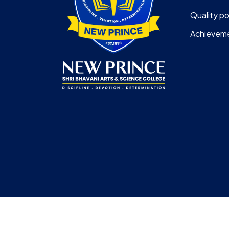
Quality po
Achievem