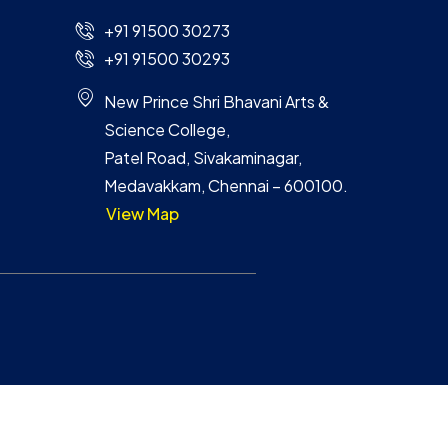
+91 91500 30273
+91 91500 30293
New Prince Shri Bhavani Arts &
Science College,
Patel Road, Sivakaminagar,
Medavakkam, Chennai – 600100.
View Map