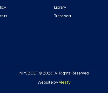
licy
Library
ents
Transport
NPSBCET © 2026. All Rights Reserved
Website by
Vleafy