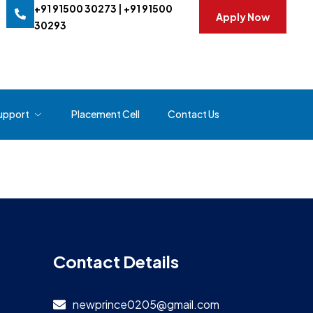
+91 91500 30273
|
+91 91500
Apply Now
30293
upport
Placement Cell
Contact Us
Contact Details
newprince0205@gmail.com