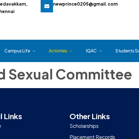
edavakkam,
newprince0205@gmail.com
hennai
Campus Life
Activities
IQAC
Students S
nd Sexual Committee
l Links
Other Links
w
Scholarships
Placement Records